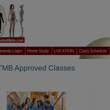
study Login
Home Study
LOCATION
Class Schedule
MB Approved Classes