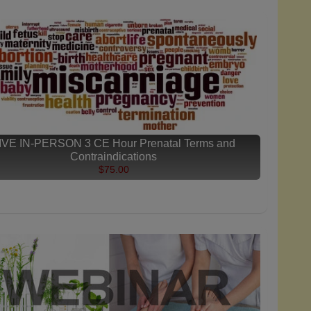
IVE IN-PERSON 3 CE Hour Prenatal Terms and
Contraindications
$75.00