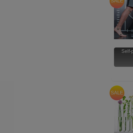
SALE
Self
SALE