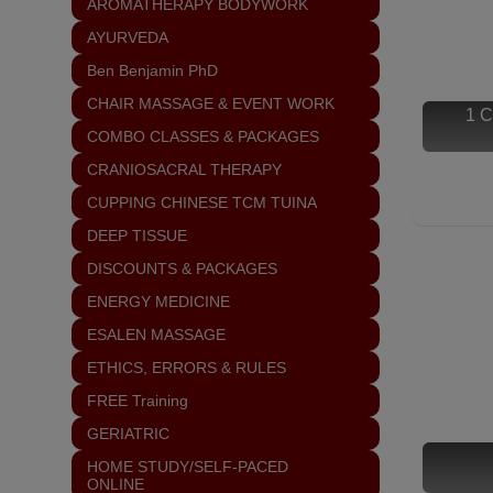
AROMATHERAPY BODYWORK
AYURVEDA
Ben Benjamin PhD
CHAIR MASSAGE & EVENT WORK
1 C
COMBO CLASSES & PACKAGES
CRANIOSACRAL THERAPY
CUPPING CHINESE TCM TUINA
DEEP TISSUE
DISCOUNTS & PACKAGES
ENERGY MEDICINE
ESALEN MASSAGE
ETHICS, ERRORS & RULES
FREE Training
GERIATRIC
HOME STUDY/SELF-PACED
ONLINE