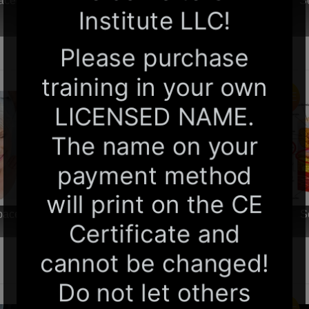
paced Online Home Study 6 CE Foot Reflexology
S
Basics
$99.00
$60.00
SALE
-paced Online Home Study 6 CE Chair Massage
S
$99.00
$60.00