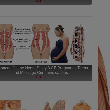
$20.00
f-paced Online Home Study 3 CE Pregnancy Terms
and Massage Contraindications
$40.00