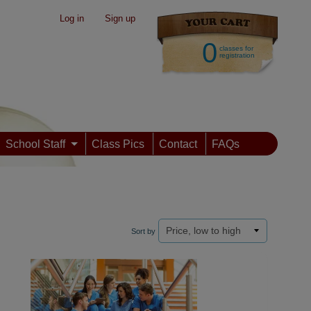
Log in
|
Sign up
0
classes for
registration
School Staff
Class Pics
Contact
FAQs
Sort by