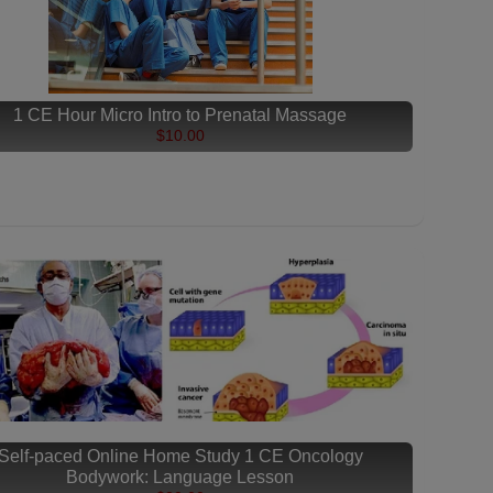
1 CE Hour Micro Intro to Prenatal Massage
$10.00
Self-paced Online Home Study 1 CE Oncology
Bodywork: Language Lesson