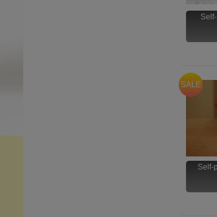
Self
SALE
Self