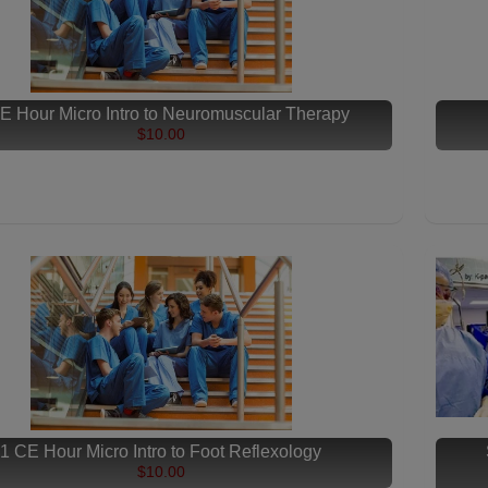
E Hour Micro Intro to Neuromuscular Therapy
$10.00
1 CE Hour Micro Intro to Foot Reflexology
$10.00