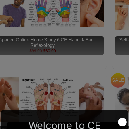
f-paced Online Home Study 6 CE Hand & Ear
Self
Reflexology
$99.00
$60.00
SALE