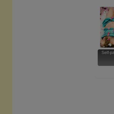
Self-p