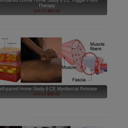
elf-paced Online Home Study 6 CE Trigger Point
Therapy
$99.00
$60.00
elf-paced Home Study 6 CE Myofascial Release
$99.00
$60.00