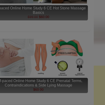
-paced Online Home Study 6 CE Hot Stone Massage
Basics
$99.00
$60.00
f-paced Online Home Study 6 CE Prenatal Terms,
Contraindications & Side Lying Massage
$60.00