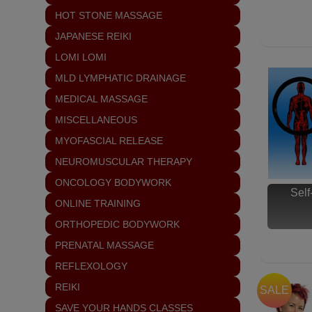
HOT STONE MASSAGE
JAPANESE REIKI
LOMI LOMI
MLD LYMPHATIC DRAINAGE
MEDICAL MASSAGE
MISCELLANEOUS
MYOFASCIAL RELEASE
NEUROMUSCULAR THERAPY
ONCOLOGY BODYWORK
Sel
ONLINE TRAINING
ORTHOPEDIC BODYWORK
PRENATAL MASSAGE
REFLEXOLOGY
REIKI
SALE
SAVE YOUR HANDS CLASSES