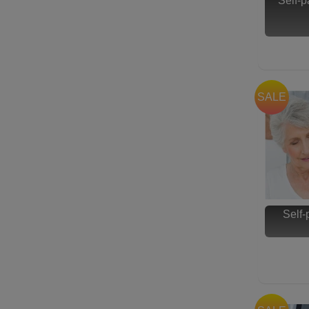
Self-
SALE
Self