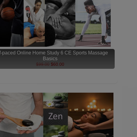
f-paced Online Home Study 6 CE Sports Massage
Basics
$99.00
$60.00