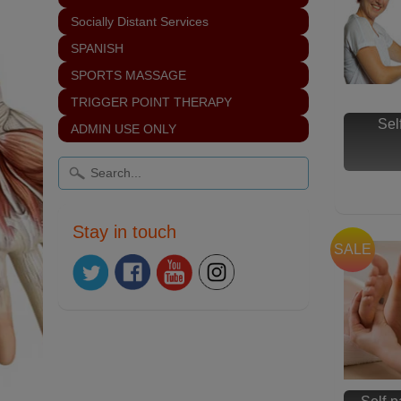
Socially Distant Services
SPANISH
SPORTS MASSAGE
TRIGGER POINT THERAPY
Sel
ADMIN USE ONLY
Stay in touch
SALE