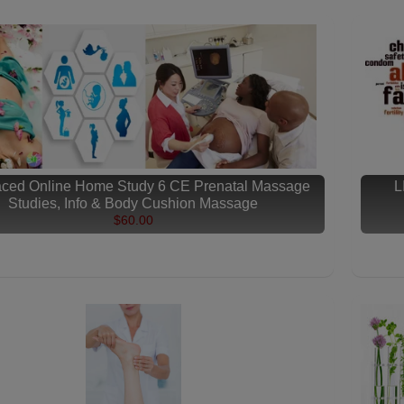
aced Online Home Study 6 CE Prenatal Massage
L
Studies, Info & Body Cushion Massage
$60.00