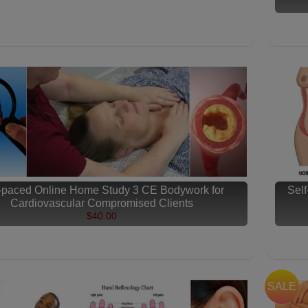
f-paced Online Home Study 3 CE Bodywork for
Sel
Cardiovascular Compromised Clients
$40.00
SALE