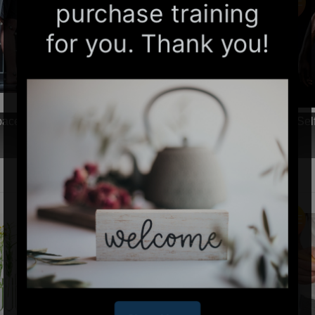
SALE
-paced Online Home Study 6 CE Neuromuscular
Sel
Therapy Basics
$99.00
$60.00
SALE