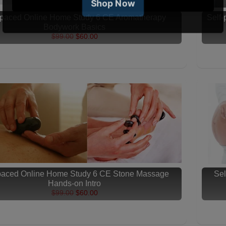
-paced Online Home Study 6 CE Aromatherapy
Self
Bodywork Basics
$99.00
$60.00
-paced Online Home Study 6 CE Stone Massage
Sel
Hands-on Intro
$99.00
$60.00