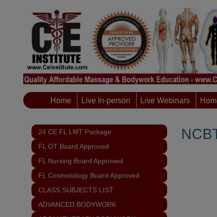
Home
Live In-person
Live Webinars
Home
NCBT
24 CE FL LMT Package
FL OT Board Approved
FL Nursing Board Approved
FL Cosmetology Board Approved
CLASS SUBJECTS LIST:
ADVANCED BODYWORK