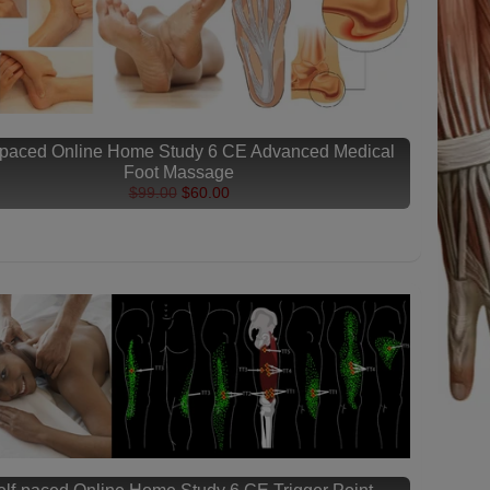
-paced Online Home Study 6 CE Advanced Medical
Foot Massage
$99.00
$60.00